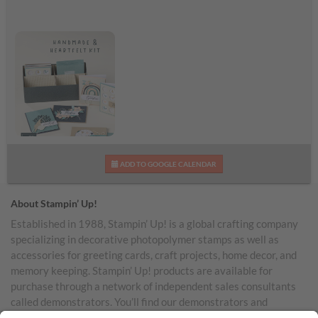
Handmade & Heartfelt
ADD TO GOOGLE CALENDAR
Kit Shareable Image
About Stampin’ Up!
Established in 1988, Stampin’ Up! is a global crafting company
specializing in decorative photopolymer stamps as well as
accessories for greeting cards, craft projects, home decor, and
memory keeping. Stampin’ Up! products are available for
purchase through a network of independent sales consultants
called demonstrators. You’ll find our demonstrators and
products in the United States and its territories, Canada,