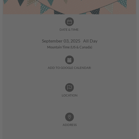
DATE & TIME:
September 03, 2025 All Day
Mountain Time (US & Canada)
ADD TO GOOGLE CALENDAR:
LOCATION
ADDRESS