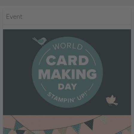
Event