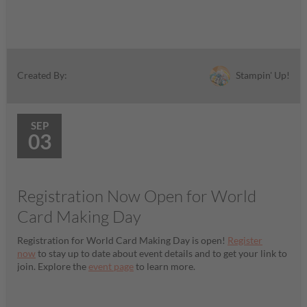
Stampin' Up!
Created By:
SEP
03
Registration Now Open for World
Card Making Day
Registration for World Card Making Day is open!
Register
now
to stay up to date about event details and to get your link to
join. Explore the
event page
to learn more.