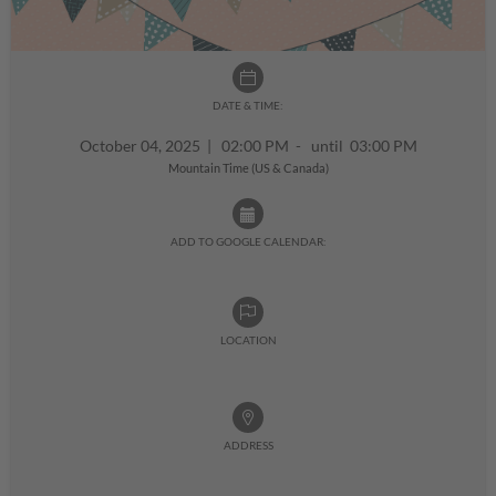
DATE & TIME:
October 04, 2025
|
02:00 PM - until 03:00 PM
Mountain Time (US & Canada)
ADD TO GOOGLE CALENDAR:
LOCATION
ADDRESS