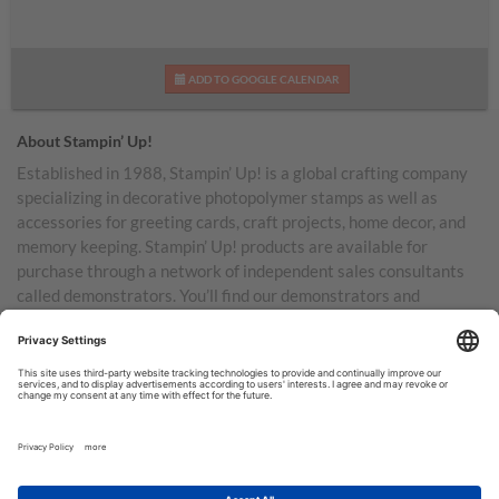
ADD TO GOOGLE CALENDAR
About Stampin’ Up!
Established in 1988, Stampin’ Up! is a global crafting company
specializing in decorative photopolymer stamps as well as
accessories for greeting cards, craft projects, home decor, and
memory keeping. Stampin’ Up! products are available for
purchase through a network of independent sales consultants
called demonstrators. You’ll find our demonstrators and
products in the United States and its territories, Canada,
Australia, New Zealand, Germany, France, the United Kingdom,
Austria, the Netherlands, Belgium, and Ireland.
TERMS OF USE