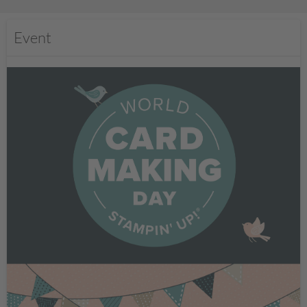
Event