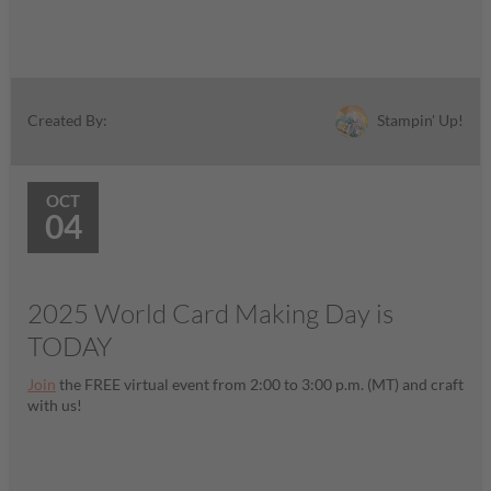
Stampin' Up!
Created By:
OCT
04
2025 World Card Making Day is
TODAY
Join
the FREE virtual event from 2:00 to 3:00 p.m. (MT) and craft
with us!