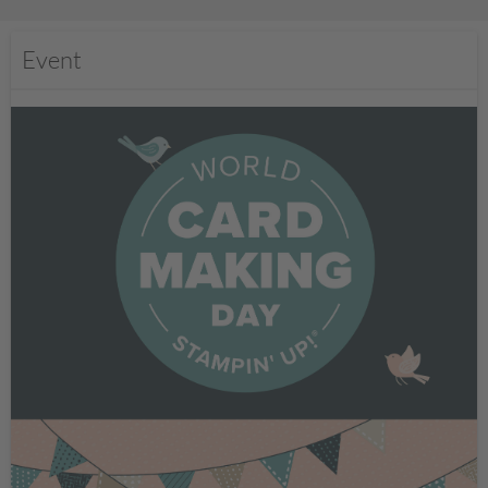
Event