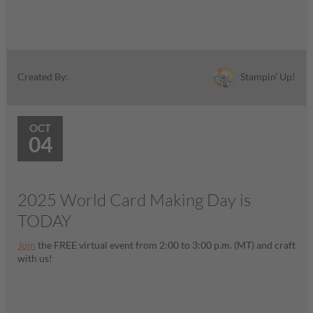
Stampin' Up!
Created By:
OCT
04
2025 World Card Making Day is
TODAY
Join
the FREE virtual event from 2:00 to 3:00 p.m. (MT) and craft
with us!