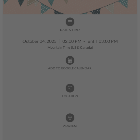
DATE & TIME:
October 04, 2025
|
02:00 PM - until 03:00 PM
Mountain Time (US & Canada)
ADD TO GOOGLE CALENDAR:
LOCATION
ADDRESS