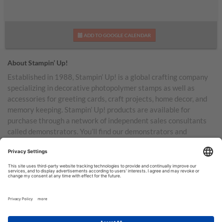
ADD TO GOOGLE CALENDAR
About Stampin’ Up!
Established in 1988, Stampin’ Up! is a global crafting company
specializing in decorative photopolymer stamps as well as
accessories for greeting cards, craft projects, home decor, and
memory keeping. Stampin’ Up! products are available for
purchase through a network of independent sales consultants
called demonstrators. You’ll find our demonstrators and
products in the United States and its territories, Canada,
Australia, New Zealand, Germany, France, the United Kingdom,
Austria, the Netherlands, Belgium, and Ireland.
TERMS OF USE