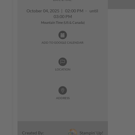
October 04, 2025
|
02:00 PM - until
03:00 PM
Mountain Time (US & Canada)
ADD TO GOOGLE CALENDAR:
LOCATION
ADDRESS
Stampin' Up!
Created By: