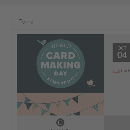
Event
OCT
04
Join
the F
DATE & TIME: