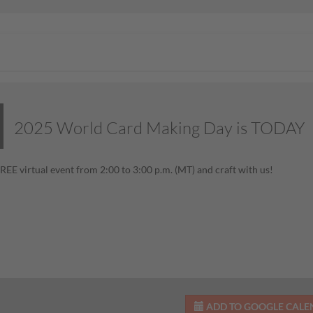
2025 World Card Making Day is TODAY
REE virtual event from 2:00 to 3:00 p.m. (MT) and craft with us!
ADD TO GOOGLE CAL