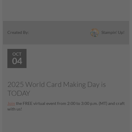
Stampin' Up!
Created By:
OCT
04
2025 World Card Making Day is
TODAY
Join
the FREE virtual event from 2:00 to 3:00 p.m. (MT) and craft
with us!