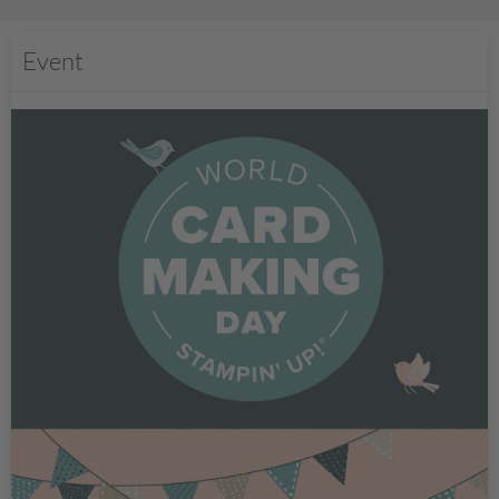
Event