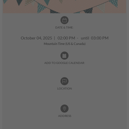
DATE & TIME:
October 04, 2025
|
02:00 PM - until 03:00 PM
Mountain Time (US & Canada)
ADD TO GOOGLE CALENDAR:
LOCATION
ADDRESS