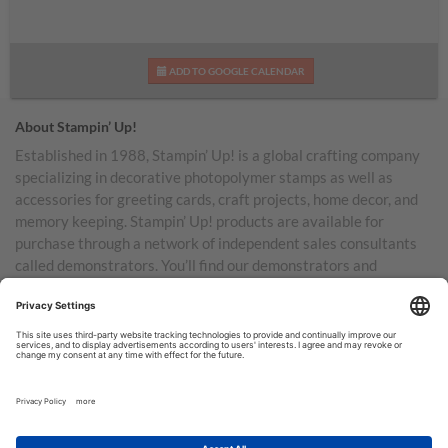
ADD TO GOOGLE CALENDAR
About Stampin’ Up!
Established in 1988, Stampin’ Up! is a global crafting company
specializing in decorative photopolymer stamps as well as
accessories for greeting cards, craft projects, home decor, and
memory keeping. Stampin’ Up! products are available for
purchase through a network of independent sales consultants
called demonstrators. You’ll find our demonstrators and
products in the United States and its territories, Canada,
Australia, New Zealand, Germany, France, the United Kingdom,
Austria, the Netherlands, Belgium, and Ireland.
TERMS OF USE