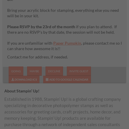
Bring your acrylic block for stamping, everything else you need
will be in your kit.
Please RSVP by the 23rd of the month
if you plan to attend. If
there are no RSVP's by that date, the session will not be held.
If you are unfamiliar with
Paper Pumpkin
, please contact me so I
can share how awesome it is!!
Contact me for address, if needed.
GOING
MAYBE
DECLINE
INVITE GUEST
DOWNLOAD ICS
ADD TO GOOGLE CALENDAR
About Stampin’ Up!
Established in 1988, Stampin’ Up! is a global crafting company
specializing in decorative photopolymer stamps as well as
accessories for greeting cards, craft projects, home decor, and
memory keeping. Stampin’ Up! products are available for
purchase through a network of independent sales consultants