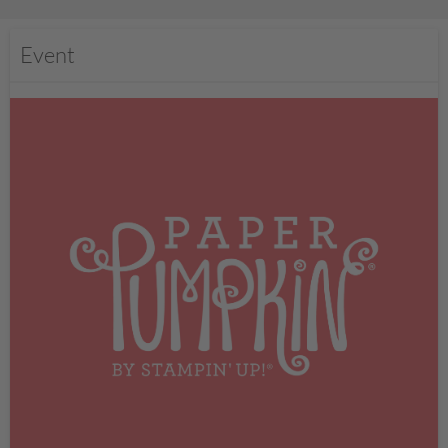
Event