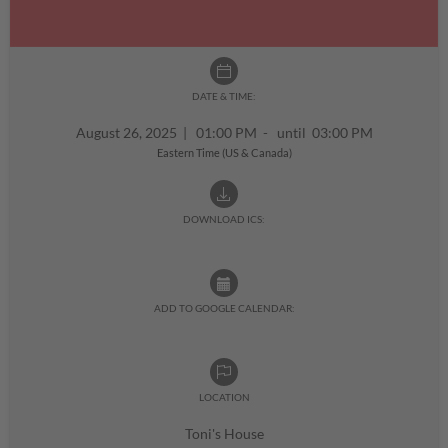
DATE & TIME:
August 26, 2025
|
01:00 PM - until 03:00 PM
Eastern Time (US & Canada)
DOWNLOAD ICS:
ADD TO GOOGLE CALENDAR:
LOCATION
Toni's House