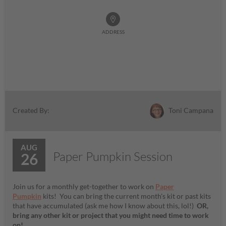
ADDRESS
Toni Campana
Created By:
AUG
Paper Pumpkin Session
26
Join us for a monthly get-together to work on
Paper
Pumpkin
kits! You can bring the current month's kit or past kits
that have accumulated (ask me how I know about this, lol!)
OR,
bring any other kit or project that you might need time to work
on!