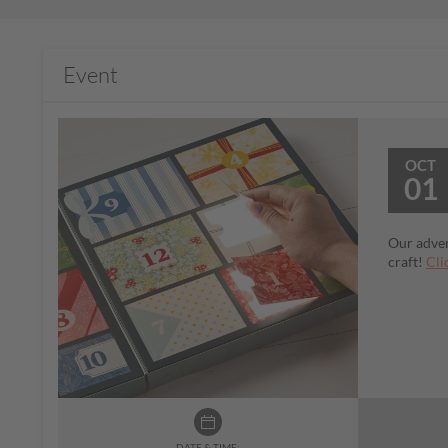
Event
OCT
01
Our adven
craft!
Cli
DATE & TIME: