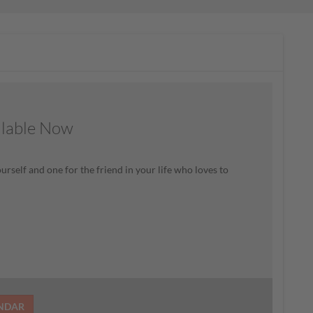
ilable Now
rself and one for the friend in your life who loves to
ENDAR