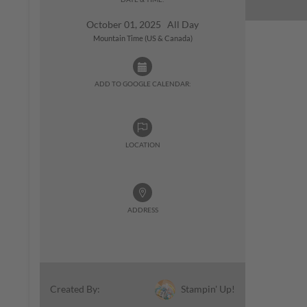
October 01, 2025 All Day
Mountain Time (US & Canada)
ADD TO GOOGLE CALENDAR:
LOCATION
ADDRESS
Stampin' Up!
Created By: