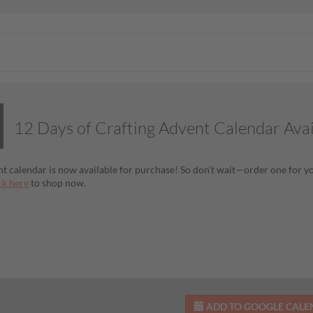
12 Days of Crafting Advent Calendar Ava
t calendar is now available for purchase! So don’t wait—order one for you
ck here
to shop now.
ADD TO GOOGLE CAL