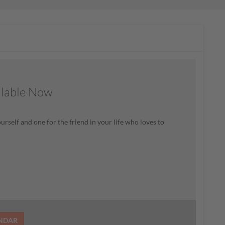
ilable Now
rself and one for the friend in your life who loves to
ENDAR