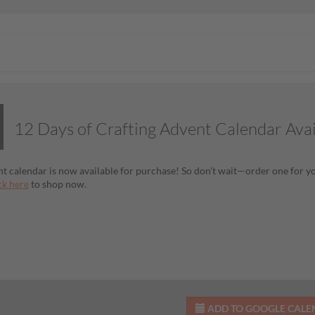
12 Days of Crafting Advent Calendar Ava
t calendar is now available for purchase! So don’t wait—order one for you
ck here
to shop now.
ADD TO GOOGLE CAL