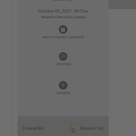
October 01, 2025 All Day
Mountain Time (US & Canada)
ADD TO GOOGLE CALENDAR:
LOCATION
ADDRESS
Stampin' Up!
Created By: