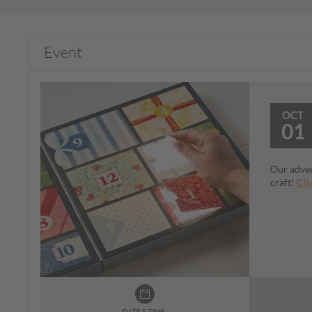
Event
OCT
01
Our adven
craft!
Cli
DATE & TIME: