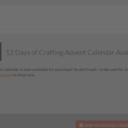
12 Days of Crafting Advent Calendar Ava
t calendar is now available for purchase! So don’t wait—order one for you
ck here
to shop now.
ADD TO GOOGLE CAL