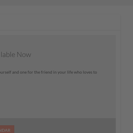
ilable Now
rself and one for the friend in your life who loves to
ENDAR