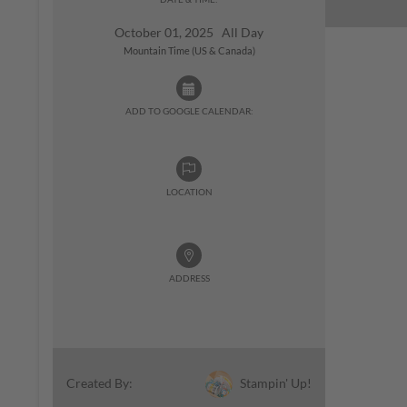
October 01, 2025 All Day
Mountain Time (US & Canada)
ADD TO GOOGLE CALENDAR:
LOCATION
ADDRESS
Stampin' Up!
Created By: