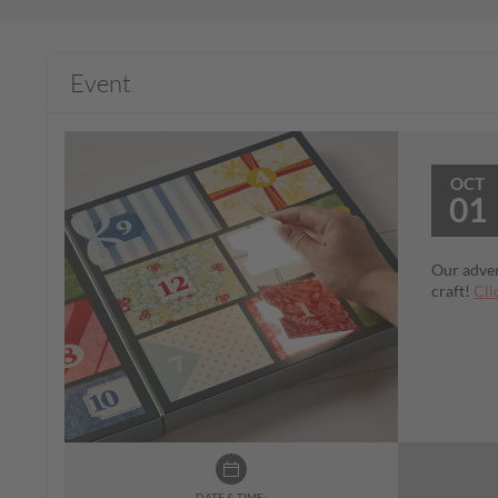
Event
OCT
01
Our adven
craft!
Cli
DATE & TIME: