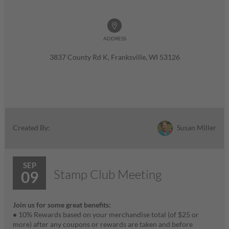
ADDRESS
3837 County Rd K, Franksville, WI 53126
Susan Miller
Created By:
SEP
Stamp Club Meeting
09
Join us for some great benefits:
•
10% Rewards based on your merchandise total (of $25 or
more) after any coupons or rewards are taken and before