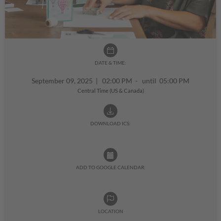
DATE & TIME:
September 09, 2025
|
02:00 PM - until 05:00 PM
Central Time (US & Canada)
DOWNLOAD ICS:
ADD TO GOOGLE CALENDAR:
LOCATION