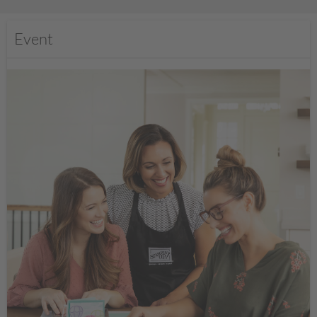
Event