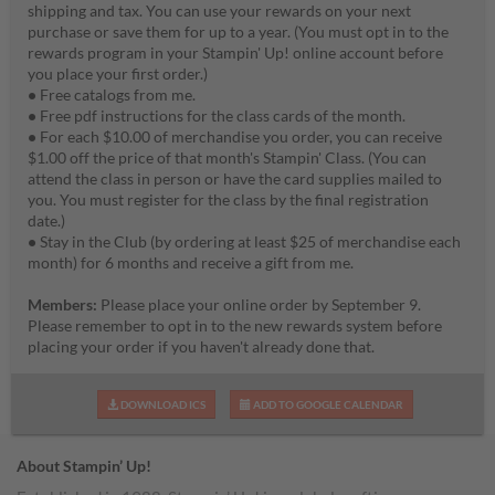
shipping and tax. You can use your rewards on your next
purchase or save them for up to a year. (You must opt in to the
rewards program in your Stampin' Up! online account before
you place your first order.)
•
Free catalogs from me.
•
Free pdf instructions for the class cards of the month.
•
For each $10.00 of merchandise you order, you can receive
$1.00 off the price of that month's Stampin' Class. (You can
attend the class in person or have the card supplies mailed to
you. You must register for the class by the final registration
date.)
•
Stay in the Club (by ordering at least $25 of merchandise each
month) for 6 months and receive a gift from me.
Members:
Please place your online order by September 9.
Please remember to opt in to the new rewards system before
placing your order if you haven't already done that.
DOWNLOAD ICS
ADD TO GOOGLE CALENDAR
About Stampin’ Up!