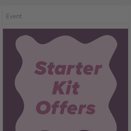
Event