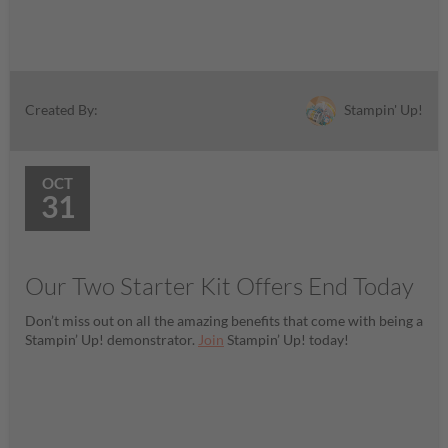
Stampin' Up!
Created By:
OCT
31
Our Two Starter Kit Offers End Today
Don’t miss out on all the amazing benefits that come with being a
Stampin’ Up! demonstrator.
Join
Stampin’ Up! today!