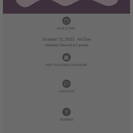
DATE & TIME:
October 31, 2025 All Day
Mountain Time (US & Canada)
ADD TO GOOGLE CALENDAR:
LOCATION
ADDRESS