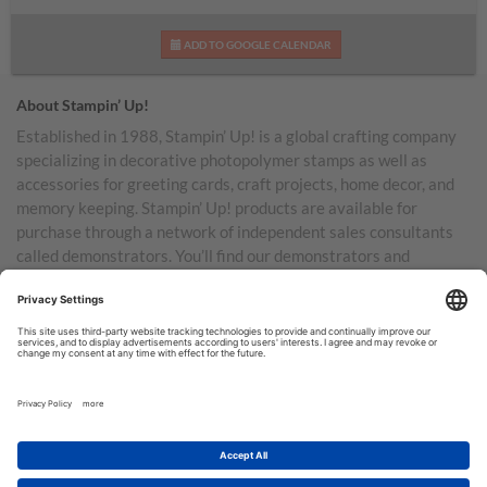
ADD TO GOOGLE CALENDAR
About Stampin’ Up!
Established in 1988, Stampin’ Up! is a global crafting company
specializing in decorative photopolymer stamps as well as
accessories for greeting cards, craft projects, home decor, and
memory keeping. Stampin’ Up! products are available for
purchase through a network of independent sales consultants
called demonstrators. You’ll find our demonstrators and
products in the United States and its territories, Canada,
Australia, New Zealand, Germany, France, the United Kingdom,
Austria, the Netherlands, Belgium, and Ireland.
TERMS OF USE
PRIVACY POLICY