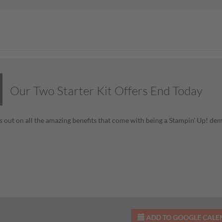
Our Two Starter Kit Offers End Today
s out on all the amazing benefits that come with being a Stampin’ Up! de
ADD TO GOOGLE CAL