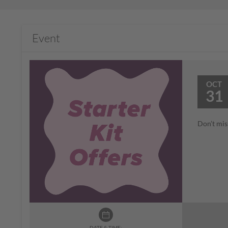
Event
OCT
31
Don’t mis
DATE & TIME: