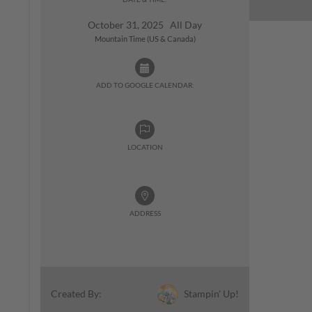
October 31, 2025 All Day
Mountain Time (US & Canada)
ADD TO GOOGLE CALENDAR:
LOCATION
ADDRESS
Stampin' Up!
Created By: