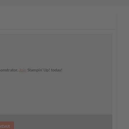
monstrator.
Join
Stampin’ Up! today!
ENDAR