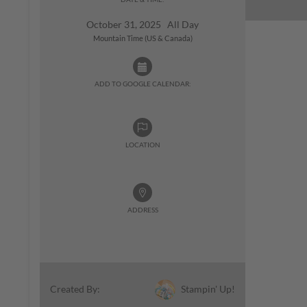
October 31, 2025 All Day
Mountain Time (US & Canada)
ADD TO GOOGLE CALENDAR:
LOCATION
ADDRESS
Stampin' Up!
Created By: