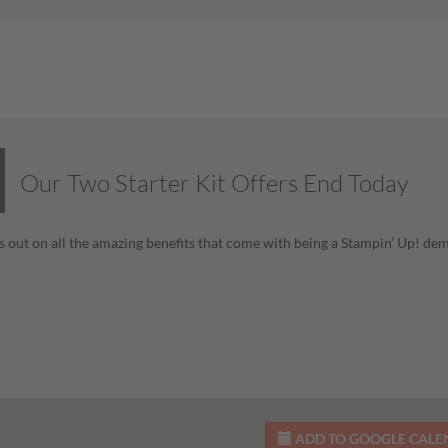
Our Two Starter Kit Offers End Today
s out on all the amazing benefits that come with being a Stampin’ Up! de
ADD TO GOOGLE CAL