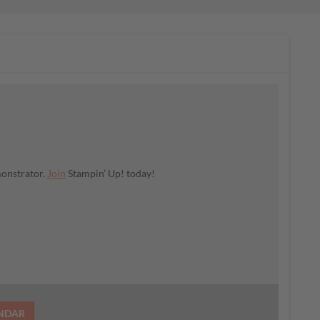
monstrator.
Join
Stampin’ Up! today!
ENDAR