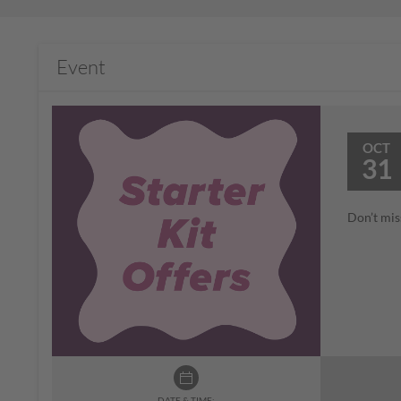
Event
OCT
31
Don’t mis
DATE & TIME: