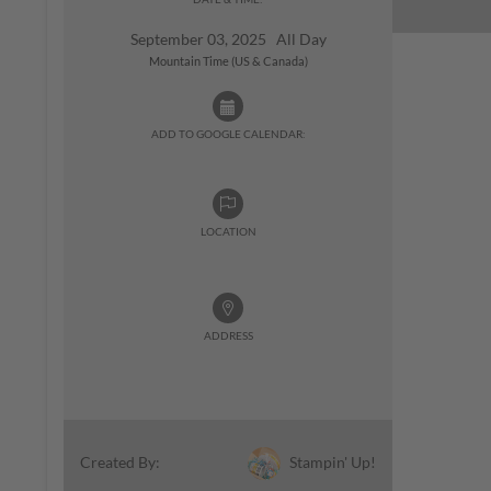
September 03, 2025 All Day
Mountain Time (US & Canada)
ADD TO GOOGLE CALENDAR:
LOCATION
ADDRESS
Stampin' Up!
Created By: