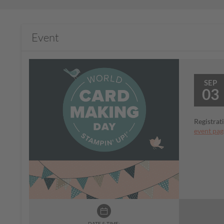
Event
SEP
03
Registrat
event pag
DATE & TIME: