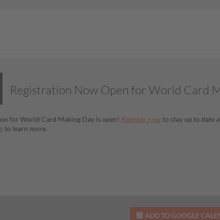
Registration Now Open for World Card 
ion for World Card Making Day is open!
Register now
to stay up to date a
e
to learn more.
ADD TO GOOGLE CAL