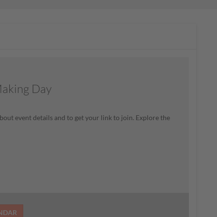
Making Day
bout event details and to get your link to join. Explore the
ENDAR