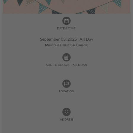
DATE & TIME:
September 03, 2025 All Day
Mountain Time (US & Canada)
ADD TO GOOGLE CALENDAR:
LOCATION
ADDRESS