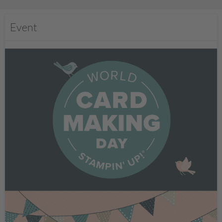
Event