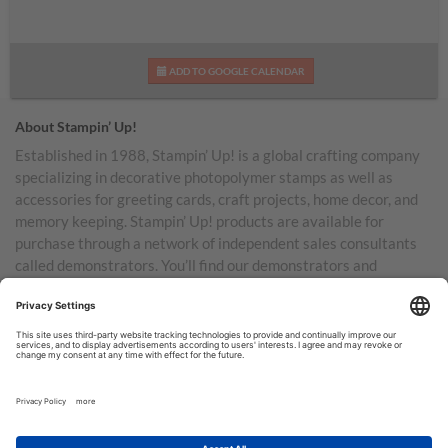
ADD TO GOOGLE CALENDAR
About Stampin’ Up!
Established in 1988, Stampin’ Up! is a global crafting company
specializing in decorative photopolymer stamps as well as
accessories for greeting cards, craft projects, home decor, and
memory keeping. Stampin’ Up! products are available for
purchase through a network of independent sales consultants
called demonstrators. You’ll find our demonstrators and
products in the United States and its territories, Canada,
Australia, New Zealand, Germany, France, the United Kingdom,
Austria, the Netherlands, Belgium, and Ireland.
TERMS OF USE