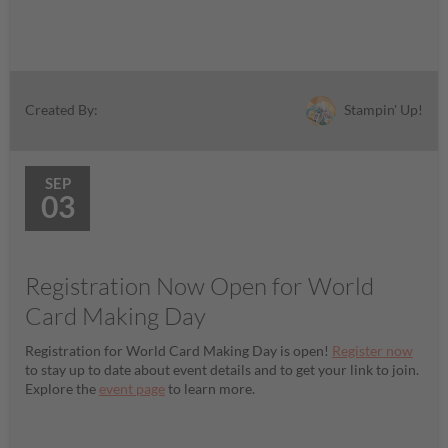
Stampin' Up!
Created By:
SEP
03
Registration Now Open for World
Card Making Day
Registration for World Card Making Day is open!
Register now
to stay up to date about event details and to get your link to join.
Explore the
event page
to learn more.