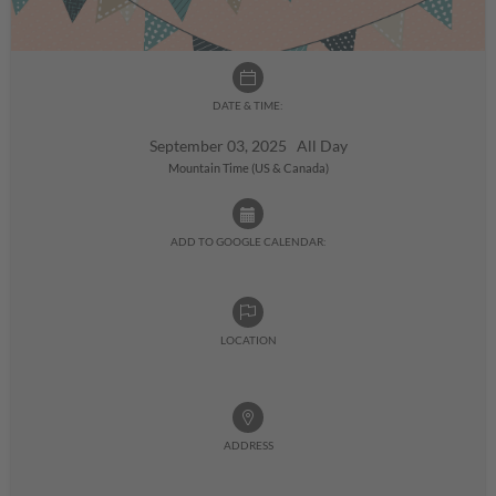
DATE & TIME:
September 03, 2025 All Day
Mountain Time (US & Canada)
ADD TO GOOGLE CALENDAR:
LOCATION
ADDRESS