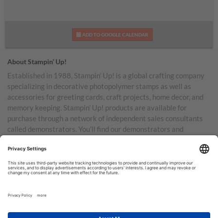
ADD TO GOOGLE CALENDAR
About Stampin’ Up!
Established in 1988, Stampin’ Up! is a global crafting company
specializing in decorative photopolymer stamps as well as
accessories for greeting cards, craft projects, home decor, and
memory keeping. Stampin’ Up! products are available for
purchase through a network of independent sales consultants
called demonstrators. You’ll find our demonstrators and
products in the United States and its territories, Canada,
Australia, New Zealand, Germany, France, the United Kingdom,
Austria, the Netherlands, Belgium, and Ireland.
TERMS OF USE