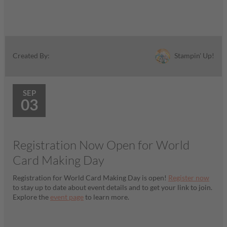
Stampin' Up!
Created By:
SEP
03
Registration Now Open for World
Card Making Day
Registration for World Card Making Day is open!
Register now
to stay up to date about event details and to get your link to join.
Explore the
event page
to learn more.