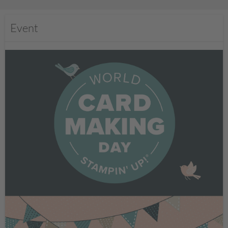
Event