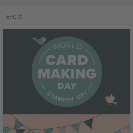
Event