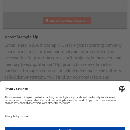
ADD TO GOOGLE CALENDAR
About Stampin’ Up!
Established in 1988, Stampin’ Up! is a global crafting company
specializing in decorative photopolymer stamps as well as
accessories for greeting cards, craft projects, home decor, and
memory keeping. Stampin’ Up! products are available for
purchase through a network of independent sales consultants
called demonstrators. You’ll find our demonstrators and
products in the United States and its territories, Canada,
Australia, New Zealand, Germany, France, the United Kingdom,
Austria, the Netherlands, Belgium, and Ireland.
TERMS OF USE