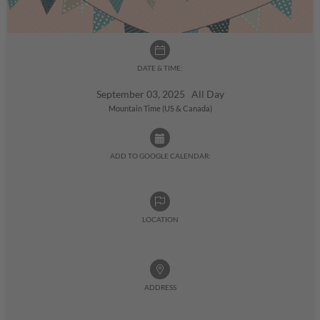
DATE & TIME:
September 03, 2025 All Day
Mountain Time (US & Canada)
ADD TO GOOGLE CALENDAR:
LOCATION
ADDRESS