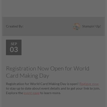
Stampin' Up!
Created By:
SEP
03
Registration Now Open for World
Card Making Day
Registration for World Card Making Day is open!
Register now
to stay up to date about event details and to get your link to join.
Explore the
event page
to learn more.