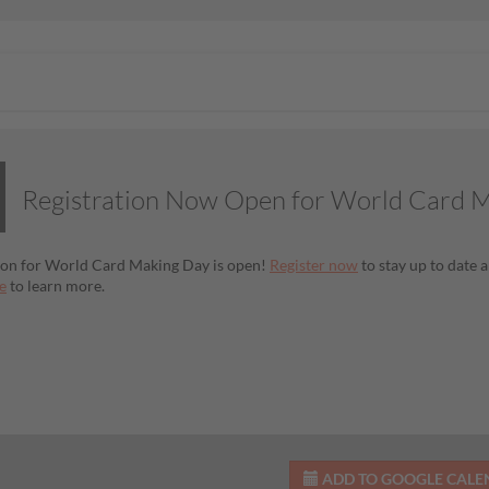
Registration Now Open for World Card 
ion for World Card Making Day is open!
Register now
to stay up to date a
e
to learn more.
ADD TO GOOGLE CAL