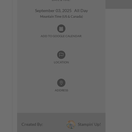
September 03, 2025 All Day
Mountain Time (US & Canada)
ADD TO GOOGLE CALENDAR:
LOCATION
ADDRESS
Stampin' Up!
Created By: