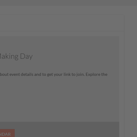
Making Day
bout event details and to get your link to join. Explore the
ENDAR