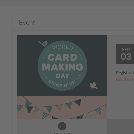
Event
SEP
03
Registrat
event pag
DATE & TIME: