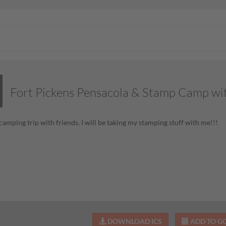
Fort Pickens Pensacola & Stamp Camp wi
camping trip with friends. I will be taking my stamping stuff with me!!!
DOWNLOAD ICS
ADD TO G