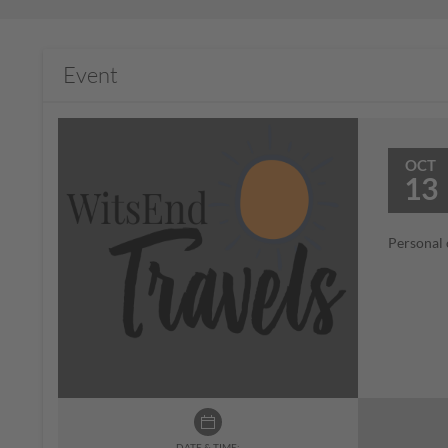
Event
OCT
13
Personal 
DATE & TIME: