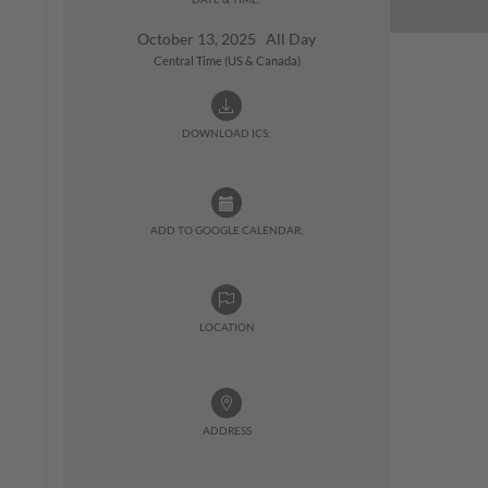
October 13, 2025 All Day
Central Time (US & Canada)
DOWNLOAD ICS:
ADD TO GOOGLE CALENDAR:
LOCATION
ADDRESS