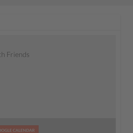
th Friends
OOGLE CALENDAR