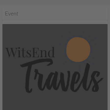
Event