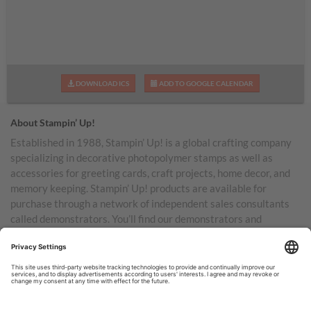
DOWNLOAD ICS
ADD TO GOOGLE CALENDAR
About Stampin’ Up!
Established in 1988, Stampin’ Up! is a global crafting company
specializing in decorative photopolymer stamps as well as
accessories for greeting cards, craft projects, home decor, and
memory keeping. Stampin’ Up! products are available for
purchase through a network of independent sales consultants
called demonstrators. You’ll find our demonstrators and
products in the United States and its territories, Canada,
Australia, New Zealand, Germany, France, the United Kingdom,
Austria, the Netherlands, Belgium, and Ireland.