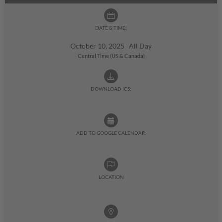
DATE & TIME:
October 10, 2025 All Day
Central Time (US & Canada)
DOWNLOAD ICS:
ADD TO GOOGLE CALENDAR:
LOCATION