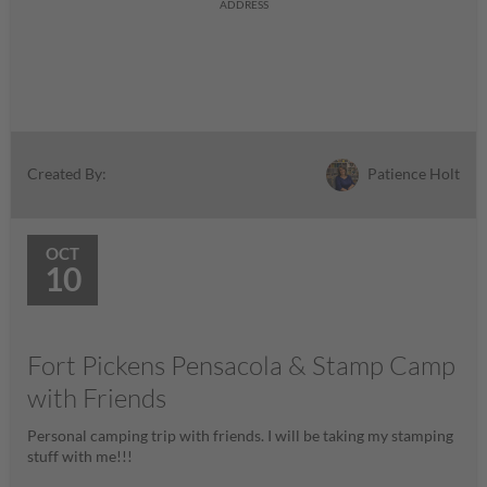
ADDRESS
Patience Holt
Created By:
OCT
10
Fort Pickens Pensacola & Stamp Camp
with Friends
Personal camping trip with friends. I will be taking my stamping
stuff with me!!!