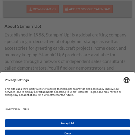
DOWNLOAD ICS
ADD TO GOOGLE CALENDAR
About Stampin’ Up!
Established in 1988, Stampin’ Up! is a global crafting company
specializing in decorative photopolymer stamps as well as
accessories for greeting cards, craft projects, home decor, and
memory keeping. Stampin’ Up! products are available for
purchase through a network of independent sales consultants
called demonstrators. You’ll find our demonstrators and
products in the United States and its territories, Canada,
Australia, New Zealand, Germany, France, the United Kingdom,
Austria, the Netherlands, Belgium, and Ireland.
TERMS OF USE
PRIVACY POLICY