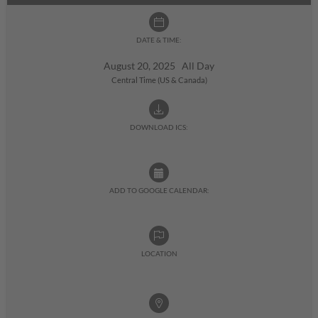
DATE & TIME:
August 20, 2025 All Day
Central Time (US & Canada)
DOWNLOAD ICS:
ADD TO GOOGLE CALENDAR:
LOCATION