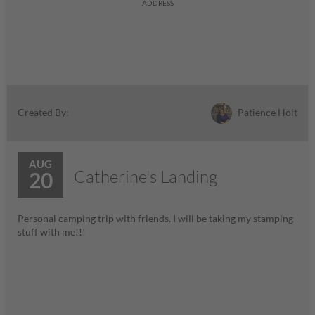
ADDRESS
Patience Holt
Created By:
AUG
Catherine's Landing
20
Personal camping trip with friends. I will be taking my stamping
stuff with me!!!