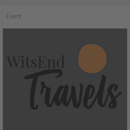
Event