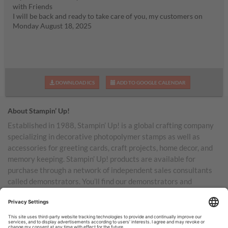
with Friends
I will be back and ready to take care of you, my customers on
Monday August 18, 2025
DOWNLOAD ICS
ADD TO GOOGLE CALENDAR
About Stampin’ Up!
Established in 1988, Stampin’ Up! is a global crafting company
specializing in decorative photopolymer stamps as well as
accessories for greeting cards, craft projects, home decor, and
memory keeping. Stampin’ Up! products are available for
purchase through a network of independent sales consultants
called demonstrators. You’ll find our demonstrators and
products in the United States and its territories, Canada,
Australia, New Zealand, Germany, France, the United Kingdom,
Austria, the Netherlands, Belgium, and Ireland.