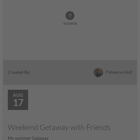
ADDRESS
Patience Holt
Created By:
AUG
17
Weekend Getaway with Friends
My summer Getaway