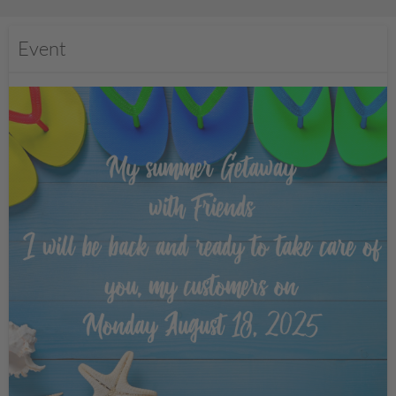
Event