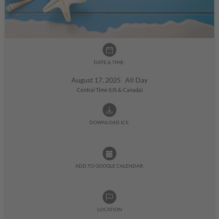
DATE & TIME:
August 17, 2025 All Day
Central Time (US & Canada)
DOWNLOAD ICS:
ADD TO GOOGLE CALENDAR:
LOCATION