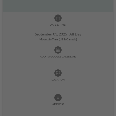
DATE & TIME:
September 03, 2025 All Day
Mountain Time (US & Canada)
ADD TO GOOGLE CALENDAR:
LOCATION
ADDRESS