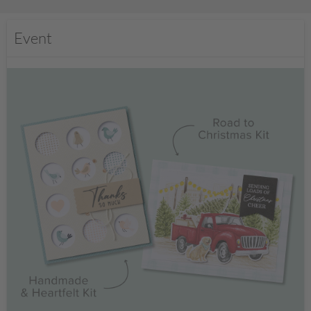
Event