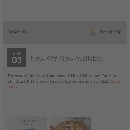
Stampin' Up!
Created By:
SEP
New Kits Now Available
03
The new, all-inclusive Handmade & Heartfelt Kit and Road to
Christmas Kit from our Kits Collection are now available.
Shop
today
!