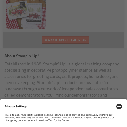
Road to Christmas Kit
ADD TO GOOGLE CALENDAR
Shareable Image
About Stampin’ Up!
Established in 1988, Stampin’ Up! is a global crafting company
specializing in decorative photopolymer stamps as well as
accessories for greeting cards, craft projects, home decor, and
memory keeping. Stampin’ Up! products are available for
purchase through a network of independent sales consultants
called demonstrators. You’ll find our demonstrators and
products in the United States and its territories, Canada,
Australia, New Zealand, Germany, France, the United Kingdom,
Austria, the Netherlands, Belgium, and Ireland.