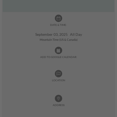
DATE & TIME:
September 03, 2025 All Day
Mountain Time (US & Canada)
ADD TO GOOGLE CALENDAR:
LOCATION
ADDRESS