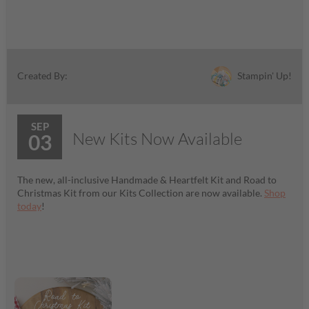
Stampin' Up!
Created By:
SEP
New Kits Now Available
03
The new, all-inclusive Handmade & Heartfelt Kit and Road to
Christmas Kit from our Kits Collection are now available.
Shop
today
!