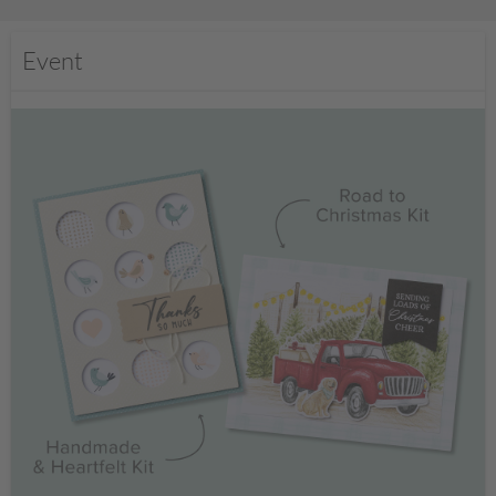
Event