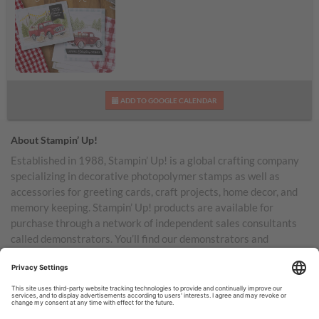
Road to Christmas Kit
ADD TO GOOGLE CALENDAR
Shareable Image
About Stampin’ Up!
Established in 1988, Stampin’ Up! is a global crafting company
specializing in decorative photopolymer stamps as well as
accessories for greeting cards, craft projects, home decor, and
memory keeping. Stampin’ Up! products are available for
purchase through a network of independent sales consultants
called demonstrators. You’ll find our demonstrators and
products in the United States and its territories, Canada,
Australia, New Zealand, Germany, France, the United Kingdom,
Austria, the Netherlands, Belgium, and Ireland.