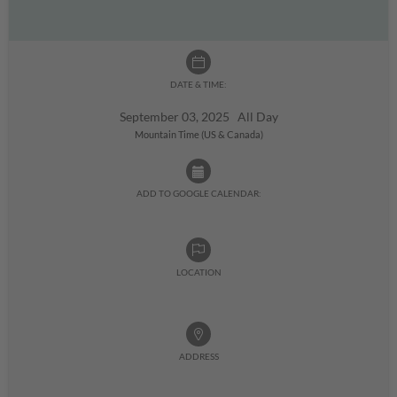
DATE & TIME:
September 03, 2025 All Day
Mountain Time (US & Canada)
ADD TO GOOGLE CALENDAR:
LOCATION
ADDRESS