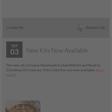
Stampin' Up!
Created By:
SEP
New Kits Now Available
03
The new, all-inclusive Handmade & Heartfelt Kit and Road to
Christmas Kit from our Kits Collection are now available.
Shop
today
!