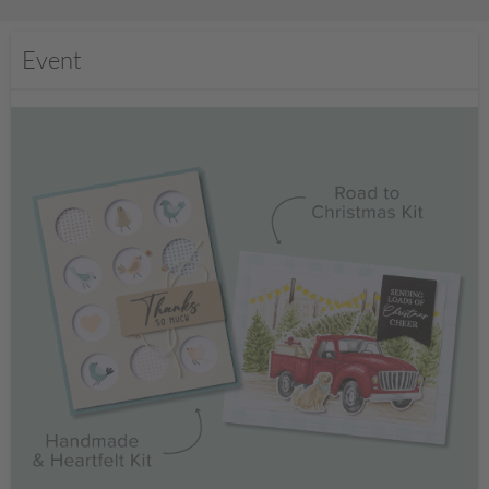
Event