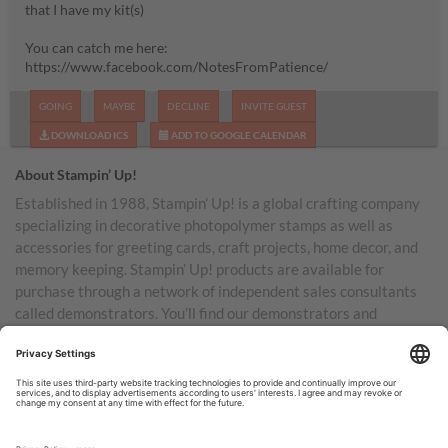
that I have my kit(s)
You can catch me here:
https://www.facebook.com/NotesFromPatience/
GOING
MAYBE
DECLINE
INVITE GUEST
DOWNLOAD ICS
ADD TO GOOGLE CALENDAR
About Stampin’ Up!
Established in 1988, Stampin’ Up! is a global crafting company
specializing in decorative photopolymer stamps as well as
accessories for greeting cards, craft projects, home decor, and
memory keeping. Stampin’ Up! products are available for
purchase through a network of independent sales consultants
called demonstrators. You’ll find our demonstrators and
products in the United States and its territories, Canada,
Australia, New Zealand, Germany, France, the United Kingdom,
Austria, the Netherlands, Belgium, and Ireland.