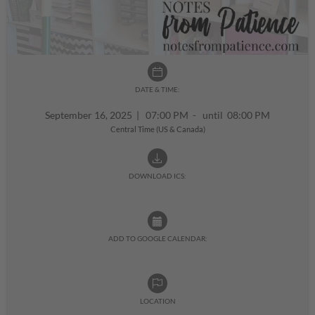
DATE & TIME:
September 16, 2025
|
07:00 PM - until 08:00 PM
Central Time (US & Canada)
DOWNLOAD ICS:
ADD TO GOOGLE CALENDAR:
LOCATION