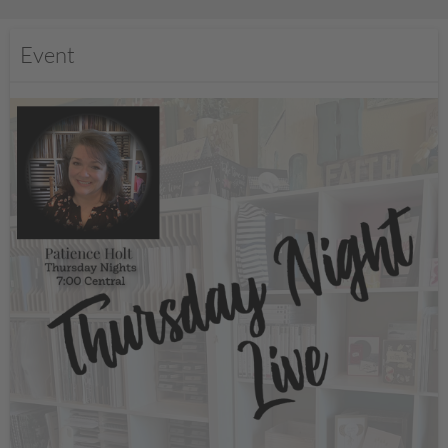
Event