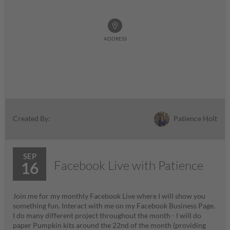
ADDRESS
Patience Holt
Created By:
SEP
Facebook Live with Patience
16
Join me for my monthly Facebook Live where I will show you
something fun. Interact with me on my Facebook Business Page.
I do many different project throughout the month - I will do
paper Pumpkin kits around the 22nd of the month (providing