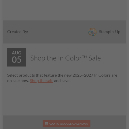
Stampin' Up!
Created By:
AUG
Shop the In Color™ Sale
05
Select products that feature the new 2025–2027 In Colors are
on sale now.
Shop the sale
and save!
ADD TO GOOGLE CALENDAR