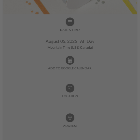
DATE & TIME:
August 05, 2025 All Day
Mountain Time (US & Canada)
ADD TO GOOGLE CALENDAR:
LOCATION
ADDRESS