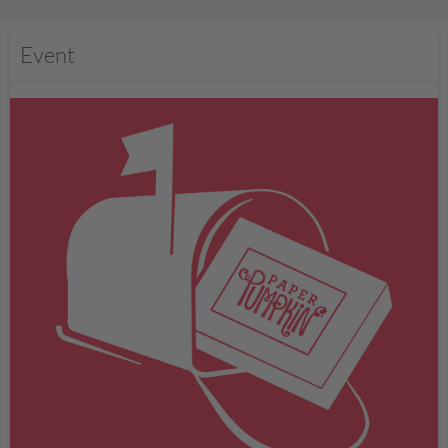
Event