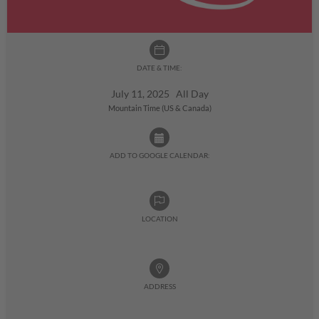
DATE & TIME:
July 11, 2025 All Day
Mountain Time (US & Canada)
ADD TO GOOGLE CALENDAR:
LOCATION
ADDRESS