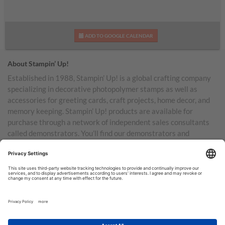
ADD TO GOOGLE CALENDAR
About Stampin’ Up!
Established in 1988, Stampin’ Up! is a global crafting company
specializing in decorative photopolymer stamps as well as
accessories for greeting cards, craft projects, home decor, and
memory keeping. Stampin’ Up! products are available for
purchase through a network of independent sales consultants
called demonstrators. You’ll find our demonstrators and
products in the United States and its territories, Canada,
Australia, New Zealand, Germany, France, the United Kingdom,
Austria, the Netherlands, Belgium, and Ireland.
TERMS OF USE