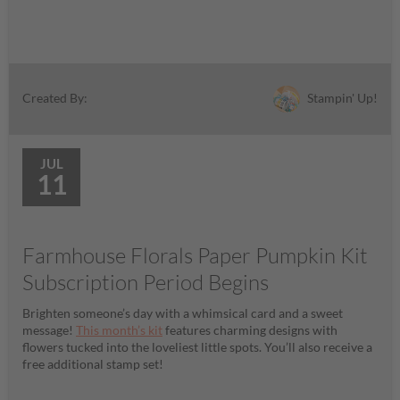
Stampin' Up!
Created By:
JUL
11
Farmhouse Florals Paper Pumpkin Kit
Subscription Period Begins
Brighten someone’s day with a whimsical card and a sweet
message!
This month’s kit
features charming designs with
flowers tucked into the loveliest little spots. You’ll also receive a
free additional stamp set!