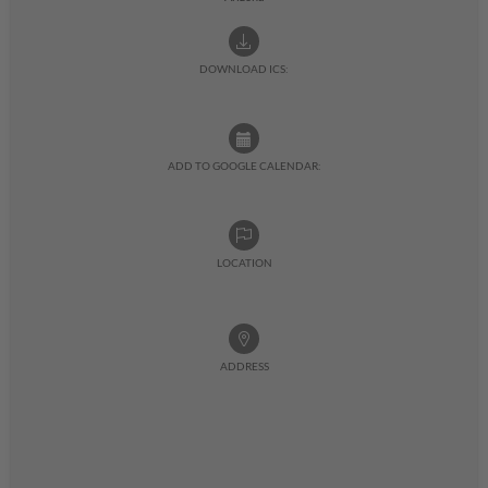
DOWNLOAD ICS:
ADD TO GOOGLE CALENDAR:
LOCATION
ADDRESS