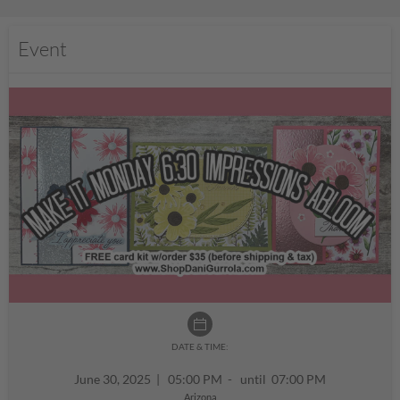
Event
DATE & TIME:
June 30, 2025
|
05:00 PM - until 07:00 PM
Arizona