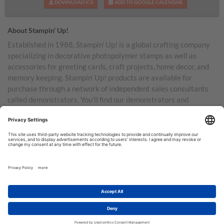
DOWNLOAD ICS
ADD TO GOOGLE CALENDAR
About Stampin’ Up!
Established in 1988, Stampin’ Up! is a global crafting company
specializing in decorative photopolymer stamps as well as
accessories for greeting cards, craft projects, home decor, and
memory keeping. Stampin’ Up! products are available for
purchase through a network of independent sales consultants
called demonstrators. You’ll find our demonstrators and
products in the United States and its territories, Canada,
Australia, New Zealand, Germany, France, the United Kingdom,
Austria, the Netherlands, Belgium, and Ireland.
TERMS OF USE
PRIVACY POLICY
© COPYRIGHT STAMPIN’UP! 2026 ALL RIGHTS RESERVED