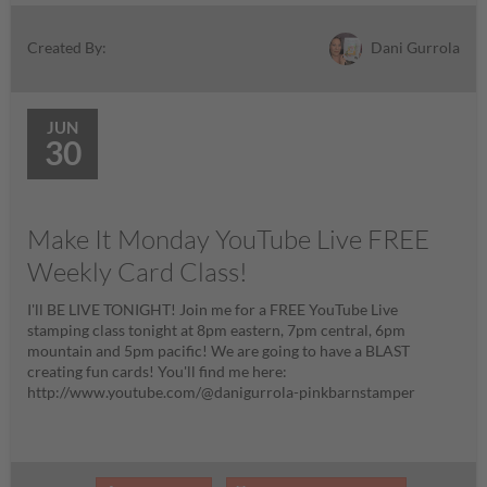
Dani Gurrola
Created By:
JUN
30
Make It Monday YouTube Live FREE
Weekly Card Class!
I'll BE LIVE TONIGHT! Join me for a FREE YouTube Live
stamping class tonight at 8pm eastern, 7pm central, 6pm
mountain and 5pm pacific! We are going to have a BLAST
creating fun cards! You'll find me here:
http://www.youtube.com/@danigurrola-pinkbarnstamper