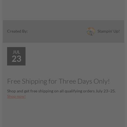
Stampin' Up!
Created By:
JUL
23
Free Shipping for Three Days Only!
Shop and get free shipping on all qualifying orders July 23–25.
Shop now!