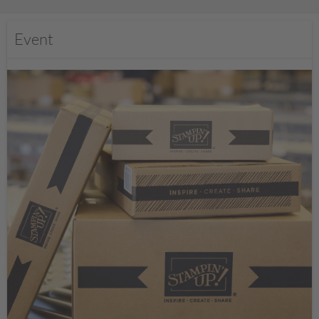
Event