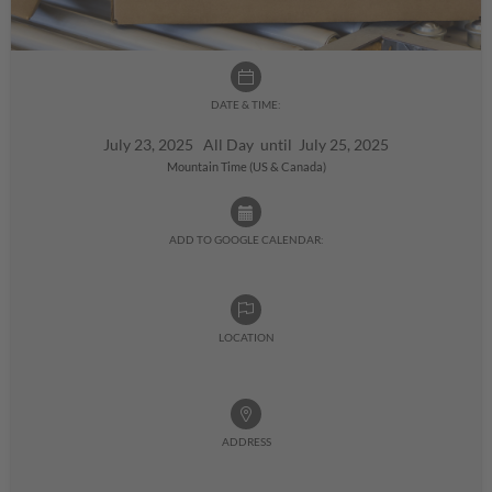
DATE & TIME:
July 23, 2025 All Day until July 25, 2025
Mountain Time (US & Canada)
ADD TO GOOGLE CALENDAR:
LOCATION
ADDRESS