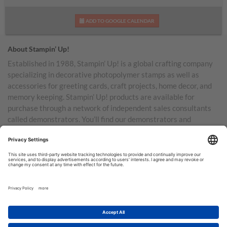
ADD TO GOOGLE CALENDAR
About Stampin’ Up!
Established in 1988, Stampin’ Up! is a global crafting company
specializing in decorative photopolymer stamps as well as
accessories for greeting cards, craft projects, home decor, and
memory keeping. Stampin’ Up! products are available for
purchase through a network of independent sales consultants
called demonstrators. You’ll find our demonstrators and
products in the United States and its territories, Canada,
Australia, New Zealand, Germany, France, the United Kingdom,
Austria, the Netherlands, Belgium, and Ireland.
TERMS OF USE
PRIVACY POLICY