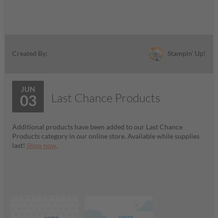
Stampin' Up!
Created By:
JUN
Last Chance Products
03
Additional products have been added to our Last Chance
Products category in our online store. Available while supplies
last!
Shop now.