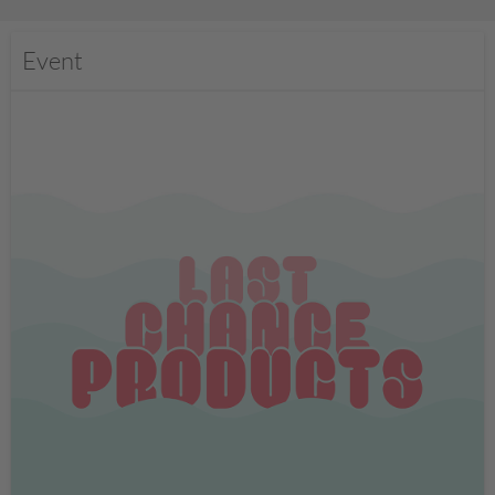
Event