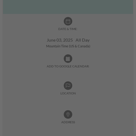
DATE & TIME:
June 03, 2025 All Day
Mountain Time (US & Canada)
ADD TO GOOGLE CALENDAR:
LOCATION
ADDRESS