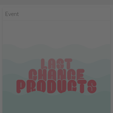
Event