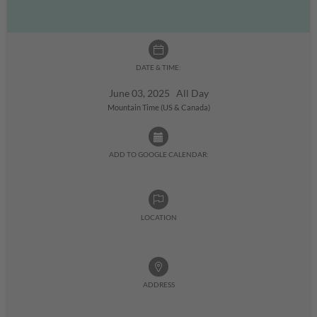
DATE & TIME:
June 03, 2025 All Day
Mountain Time (US & Canada)
ADD TO GOOGLE CALENDAR:
LOCATION
ADDRESS