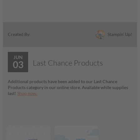
Stampin' Up!
Created By:
JUN
Last Chance Products
03
Additional products have been added to our Last Chance
Products category in our online store. Available while supplies
last!
Shop now.