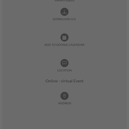
DOWNLOAD ICS:
ADD TO GOOGLE CALENDAR:
LOCATION
Online - virtual Event
ADDRESS