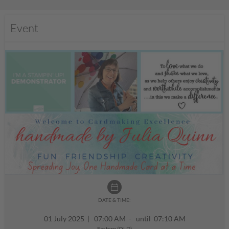
Event
DATE & TIME:
01 July 2025
|
07:00 AM - until 07:10 AM
Eastern (QLD)