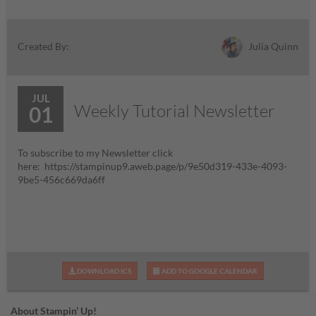
Julia Quinn
Created By:
JUL
Weekly Tutorial Newsletter
01
To subscribe to my Newsletter click
here: https://stampinup9.aweb.page/p/9e50d319-433e-4093-
9be5-456c669da6ff
DOWNLOAD ICS
ADD TO GOOGLE CALENDAR
About Stampin’ Up!