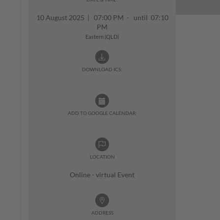
10 August 2025
|
07:00 PM - until 07:10
PM
Eastern (QLD)
DOWNLOAD ICS:
ADD TO GOOGLE CALENDAR:
LOCATION
Online - virtual Event
ADDRESS