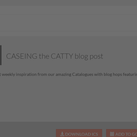
CASEING the CATTY blog post
 weekly inspiration from our amazing Catalogues with blog hops featurin
DOWNLOAD ICS
ADD TO G