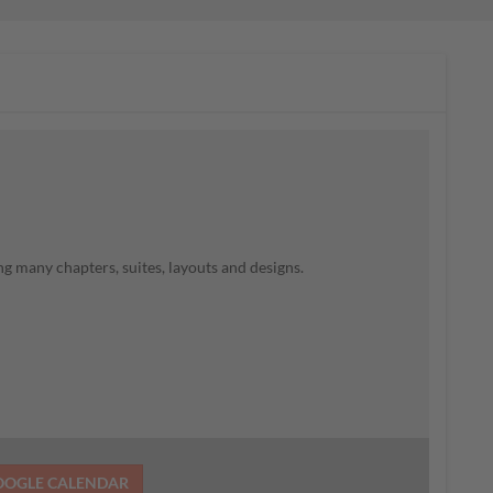
g many chapters, suites, layouts and designs.
OOGLE CALENDAR