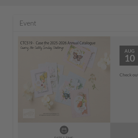
Event
AUG
10
Check out
DATE & TIME: