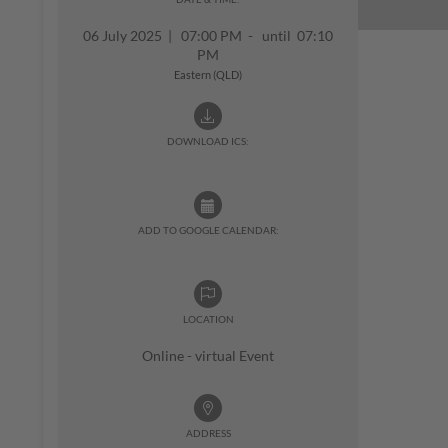
06 July 2025
|
07:00 PM - until 07:10
PM
Eastern (QLD)
DOWNLOAD ICS:
ADD TO GOOGLE CALENDAR:
LOCATION
Online - virtual Event
ADDRESS