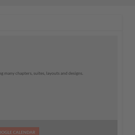
g many chapters, suites, layouts and designs.
OOGLE CALENDAR