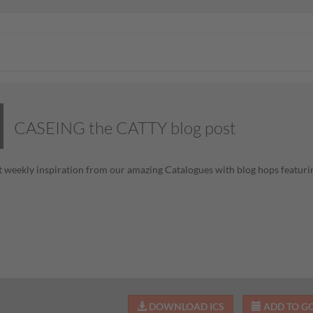
CASEING the CATTY blog post
 weekly inspiration from our amazing Catalogues with blog hops featurin
DOWNLOAD ICS
ADD TO G