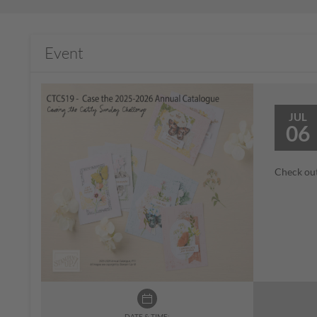
Event
JUL
06
Check out
DATE & TIME: