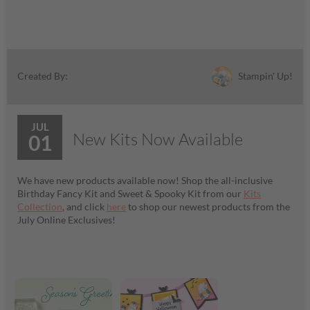
Stampin' Up!
Created By:
JUL
New Kits Now Available
01
We have new products available now! Shop the all-inclusive
Birthday Fancy Kit and Sweet & Spooky Kit from our
Kits
Collection
, and click
here
to shop our newest products from the
July Online Exclusives!