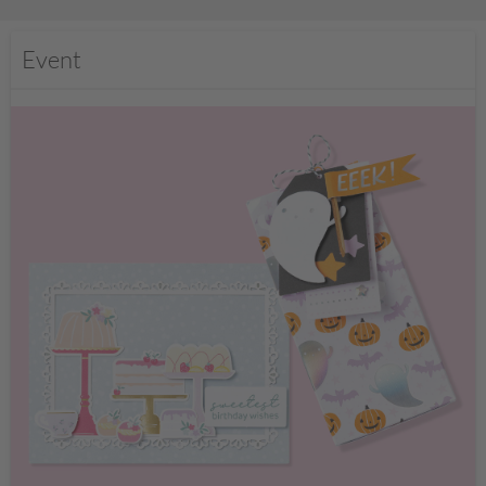
Event