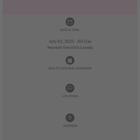
DATE & TIME:
July 01, 2025 All Day
Mountain Time (US & Canada)
ADD TO GOOGLE CALENDAR:
LOCATION
ADDRESS