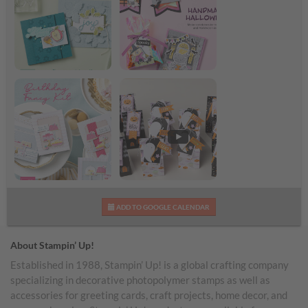
Season’s Greetings
Handmade Halloween
Birthday Fancy Kit
Sweet & Spooky Kit
ADD TO GOOGLE CALENDAR
Video*
About Stampin’ Up!
Established in 1988, Stampin’ Up! is a global crafting company
specializing in decorative photopolymer stamps as well as
accessories for greeting cards, craft projects, home decor, and