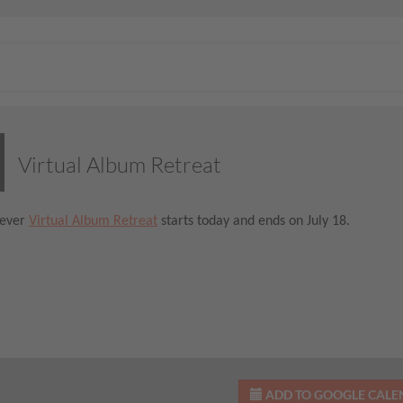
Virtual Album Retreat
-ever
Virtual Album Retreat
starts today and ends on July 18.
ADD TO GOOGLE CAL