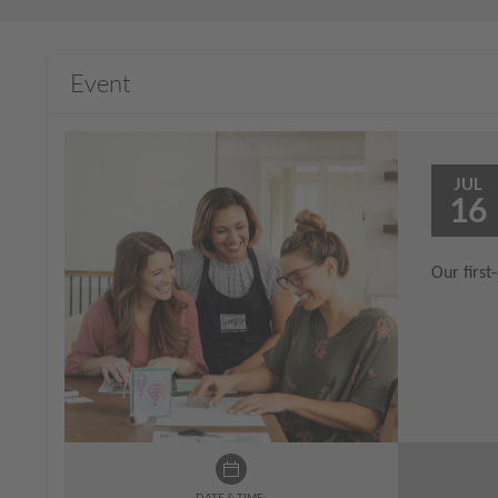
Event
JUL
16
Our first
DATE & TIME: