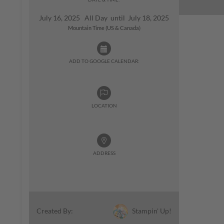
July 16, 2025 All Day until July 18, 2025
Mountain Time (US & Canada)
ADD TO GOOGLE CALENDAR:
LOCATION
ADDRESS
Stampin' Up!
Created By: