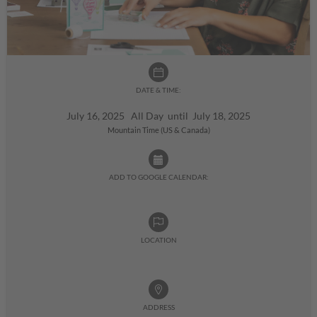
DATE & TIME:
July 16, 2025 All Day until July 18, 2025
Mountain Time (US & Canada)
ADD TO GOOGLE CALENDAR:
LOCATION
ADDRESS