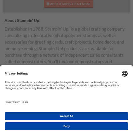
ADD TO GOOGLE CALENDAR
About Stampin’ Up!
Established in 1988, Stampin’ Up! is a global crafting company
specializing in decorative photopolymer stamps as well as
accessories for greeting cards, craft projects, home decor, and
memory keeping. Stampin’ Up! products are available for
purchase through a network of independent sales consultants
called demonstrators. You’ll find our demonstrators and
products in the United States and its territories, Canada,
Australia, New Zealand, Germany, France, the United Kingdom,
Austria, the Netherlands, Belgium, and Ireland.
TERMS OF USE
PRIVACY POLICY
© COPYRIGHT STAMPIN’UP! 2026 ALL RIGHTS RESERVED