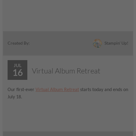
Stampin' Up!
Created By:
JUL
Virtual Album Retreat
16
Our first-ever
Virtual Album Retreat
starts today and ends on
July 18.