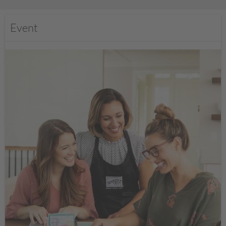
Event