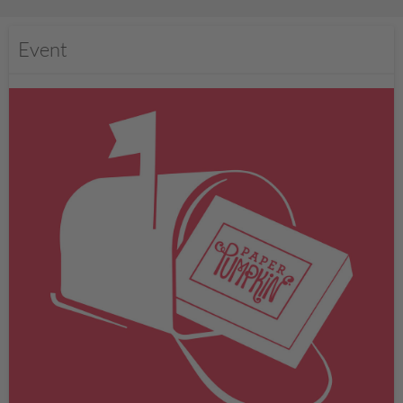
Event