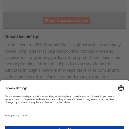
ADD TO GOOGLE CALENDAR
About Stampin’ Up!
Established in 1988, Stampin’ Up! is a global crafting company
specializing in decorative photopolymer stamps as well as
accessories for greeting cards, craft projects, home decor, and
memory keeping. Stampin’ Up! products are available for
purchase through a network of independent sales consultants
called demonstrators. You’ll find our demonstrators and
products in the United States and its territories, Canada,
Australia, New Zealand, Germany, France, the United Kingdom,
Austria, the Netherlands, Belgium, and Ireland.
TERMS OF USE