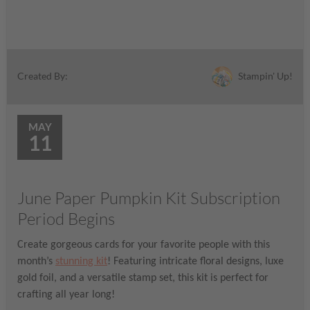
Stampin' Up!
Created By:
MAY
11
June Paper Pumpkin Kit Subscription
Period Begins
Create gorgeous cards for your favorite people with this
month’s
stunning kit
! Featuring intricate floral designs, luxe
gold foil, and a versatile stamp set, this kit is perfect for
crafting all year long!