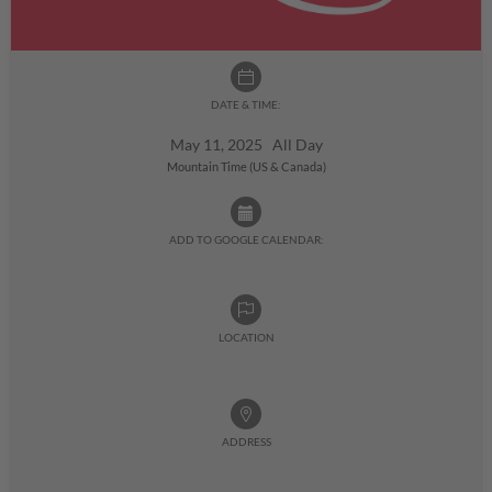
DATE & TIME:
May 11, 2025 All Day
Mountain Time (US & Canada)
ADD TO GOOGLE CALENDAR:
LOCATION
ADDRESS