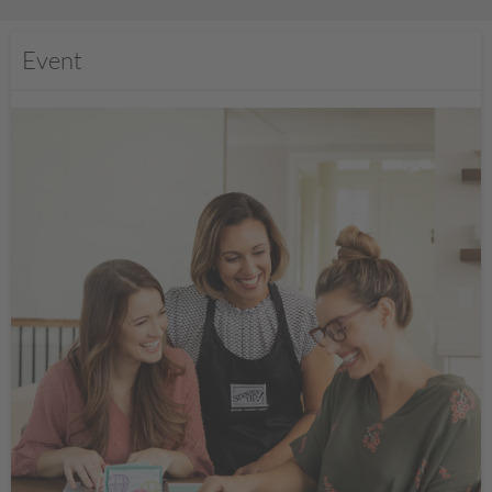
Event