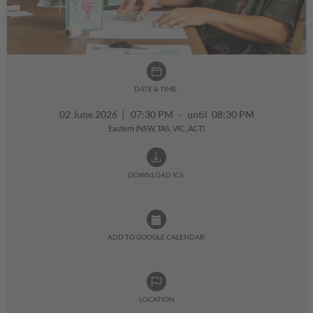
DATE & TIME:
02 June 2026
|
07:30 PM - until 08:30 PM
Eastern (NSW, TAS, VIC, ACT)
DOWNLOAD ICS:
ADD TO GOOGLE CALENDAR:
LOCATION