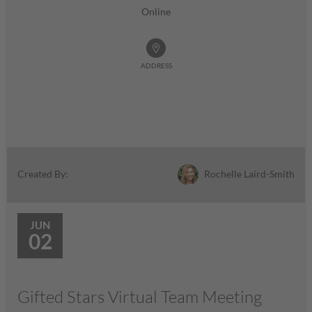
Online
ADDRESS
Rochelle Laird-Smith
Created By:
JUN
02
Gifted Stars Virtual Team Meeting