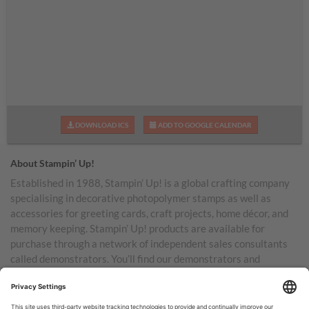
DOWNLOAD ICS
ADD TO GOOGLE CALENDAR
About Stampin’ Up!
Established in 1988, Stampin’ Up! is a global crafting company
specialising in decorative photopolymer stamps as well as
accessories for greeting cards, craft projects, home décor, and
memory keeping. Stampin’ Up! products are available for
purchase through a network of independent sales consultants
called demonstrators. You’ll find our demonstrators and
products in the United States and its territories, Canada,
Australia, New Zealand, Germany, France, the United Kingdom,
Austria, the Netherlands, Belgium, and Ireland.