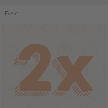
Event