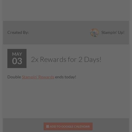
Stampin' Up!
Created By:
MAY
2x Rewards for 2 Days!
03
Double
Stampin’ Rewards
ends today!
ADD TO GOOGLE CALENDAR