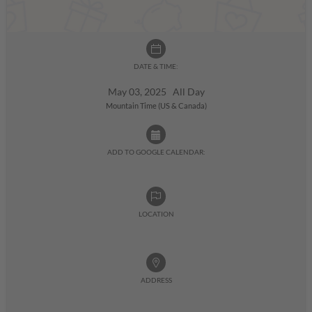
DATE & TIME:
May 03, 2025 All Day
Mountain Time (US & Canada)
ADD TO GOOGLE CALENDAR:
LOCATION
ADDRESS