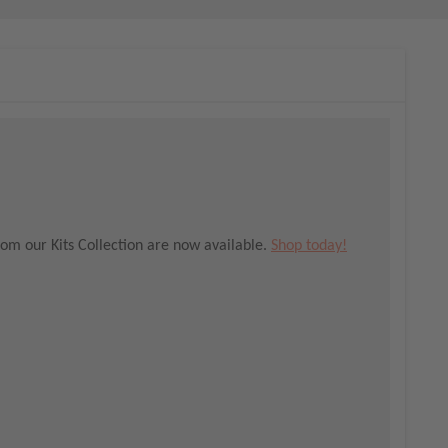
om our Kits Collection are now available.
Shop today!