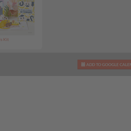
s Kit
ADD TO GOOGLE CAL