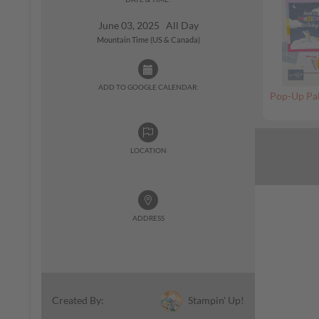
June 03, 2025 All Day
Mountain Time (US & Canada)
ADD TO GOOGLE CALENDAR:
Pop-Up Pal
LOCATION
ADDRESS
Stampin' Up!
Created By: