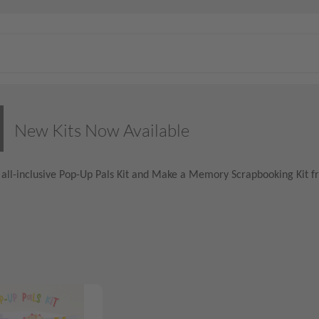
New Kits Now Available
all-inclusive Pop-Up Pals Kit and Make a Memory Scrapbooking Kit fr