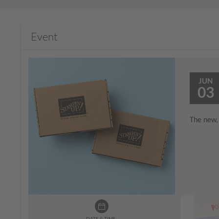
Event
JUN
03
The new, 
DATE & TIME: