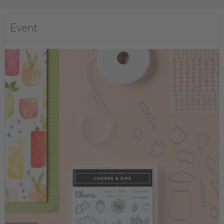
Event