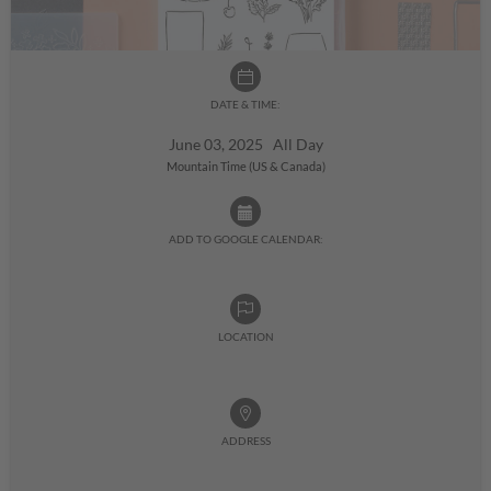
DATE & TIME:
June 03, 2025 All Day
Mountain Time (US & Canada)
ADD TO GOOGLE CALENDAR:
LOCATION
ADDRESS