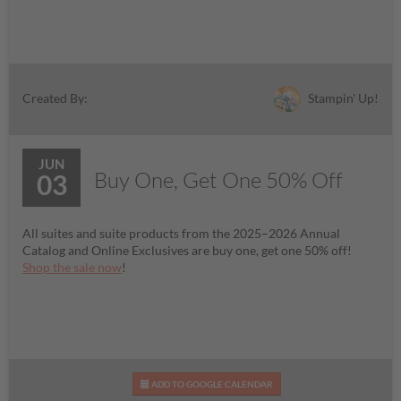
Stampin' Up!
Created By:
JUN
Buy One, Get One 50% Off
03
All suites and suite products from the 2025–2026 Annual
Catalog and Online Exclusives are buy one, get one 50% off!
Shop the sale now
!
ADD TO GOOGLE CALENDAR