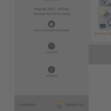
May 06, 2025 All Day
Mountain Time (US & Canada)
ADD TO GOOGLE CALENDAR:
Beautiful B
LOCATION
ADDRESS
Stampin' Up!
Created By: