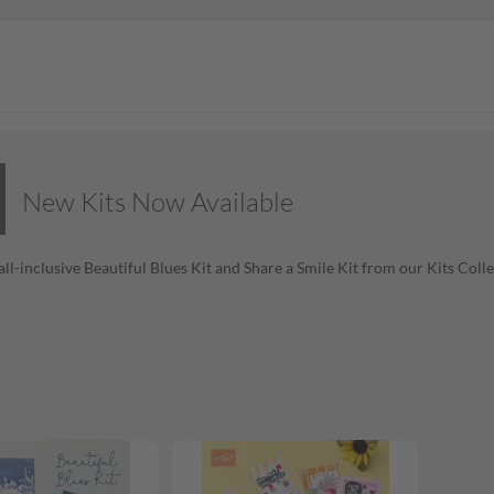
New Kits Now Available
all-inclusive Beautiful Blues Kit and Share a Smile Kit from our Kits Coll