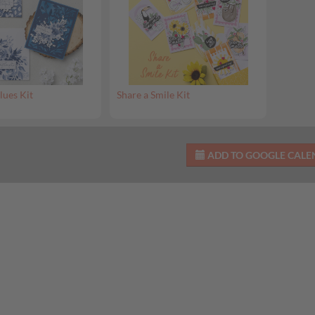
lues Kit
Share a Smile Kit
ADD TO GOOGLE CAL