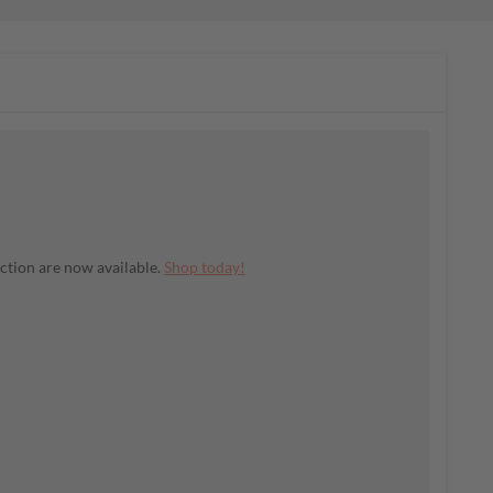
ection are now available.
Shop today!