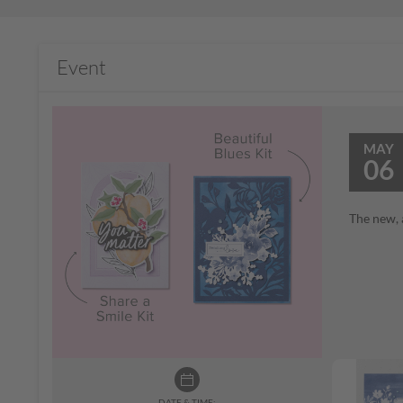
Event
MAY
06
The new, 
DATE & TIME: