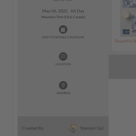
May 06, 2025 All Day
Mountain Time (US & Canada)
ADD TO GOOGLE CALENDAR:
Beautiful B
LOCATION
ADDRESS
Stampin' Up!
Created By: