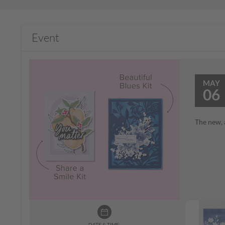
Event
MAY
06
The new, 
DATE & TIME: