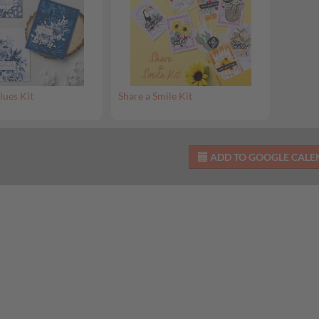
lues Kit
Share a Smile Kit
ADD TO GOOGLE CAL