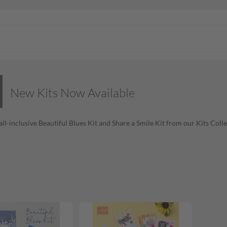
New Kits Now Available
all-inclusive Beautiful Blues Kit and Share a Smile Kit from our Kits Coll