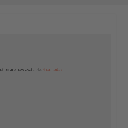
ection are now available.
Shop today!