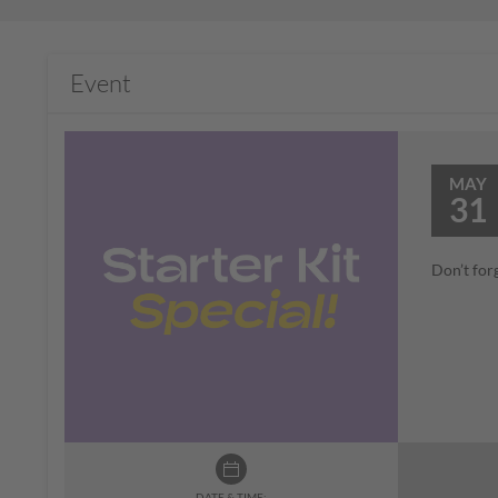
Event
MAY
31
Don’t for
DATE & TIME: