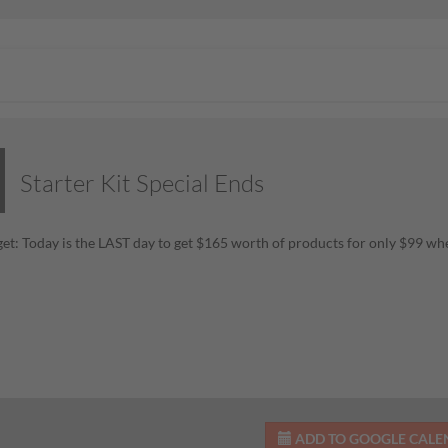
Starter Kit Special Ends
get: Today is the LAST day to get $165 worth of products for only $99 w
ADD TO GOOGLE CAL