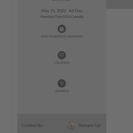
May 31, 2025 All Day
Mountain Time (US & Canada)
ADD TO GOOGLE CALENDAR:
LOCATION
ADDRESS
Stampin' Up!
Created By: