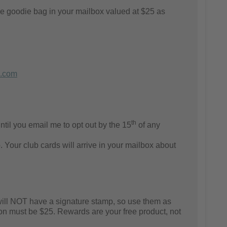
e goodie bag in your mailbox valued at $25 as
.com
th
til you email me to opt out by the 15
of any
 Your club cards will arrive in your mailbox about
will NOT have a signature stamp, so use them as
on
must be $25. Rewards are your free product, not