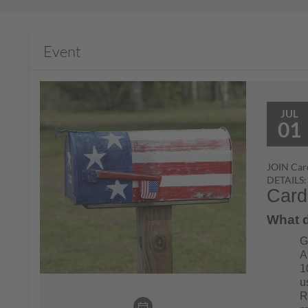
Event
JUL
01
JOIN Card
DETAILS:
Card
What d
G
A
1
u
R