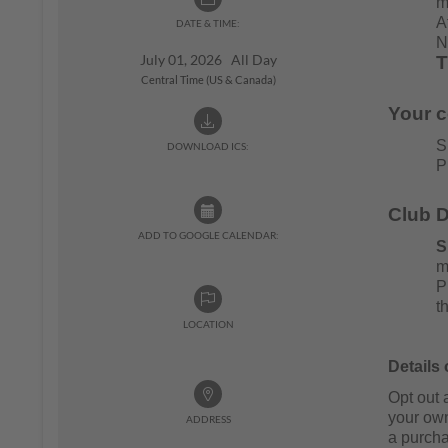
m
A
DATE & TIME:
N
July 01, 2026 All Day
T
Central Time (US & Canada)
Your 
S
DOWNLOAD ICS:
P
Club D
ADD TO GOOGLE CALENDAR:
S
m
P
t
LOCATION
Details
Opt out 
your ow
ADDRESS
a purcha