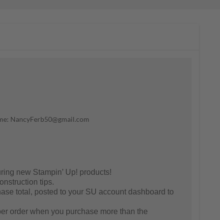
il me: NancyFerb50@gmail.com
ring new Stampin’ Up! products!
nstruction tips.
se total, posted to your SU account dashboard to
er order when you purchase more than the