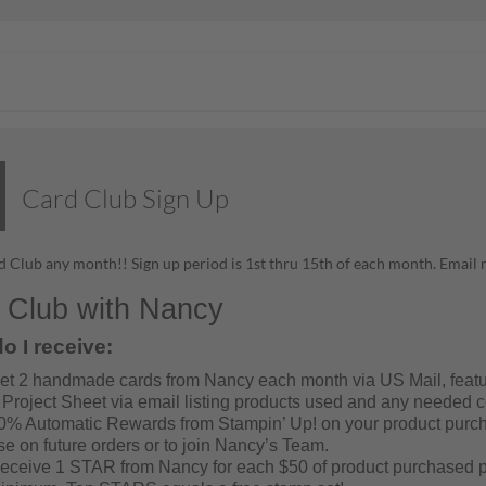
Card Club Sign Up
 Club any month!! Sign up period is 1st thru 15th of each month. Ema
 Club with Nancy
o I receive:
et 2 handmade cards from Nancy each month via US Mail, featu
 Project Sheet via email listing products used and any needed co
0% Automatic Rewards from Stampin’ Up! on your product purcha
se on future orders or to join Nancy’s Team.
eceive 1 STAR from Nancy for each $50 of product purchased p