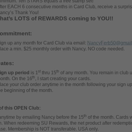
inimum. Ten STARS equals a free stamp set!
fter EACH 6 consecutive months in Card Club, receive a surpris
ancy’s Thank You!
hat’s LOTS of REWARDS coming to YOU!!
commitment:
ign up any month for Card Club via email:
NancyFerb50@gmail
lace a min. $25 monthly order with Nancy. NO code needed.
ates:
st
th
ign up period
is 1
thru 15
of any month. You remain in club un
th
onth. On the 16
, I start creating your cards.
lace your club order anytime in the month following your sign up.
he beginning of the month.
 of this OPEN Club:
th
anytime by emailing Nancy before the 15
of the month. Cards 
n. When redeeming SU Rewards, the net product
after redempti
se. Membership is NOT transferable. USA only.