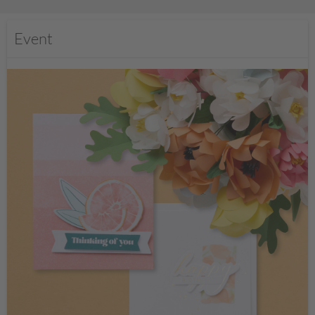
Event