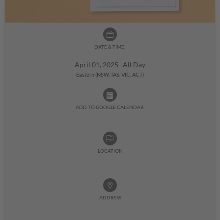
DATE & TIME:
April 01, 2025 All Day
Eastern (NSW, TAS, VIC, ACT)
ADD TO GOOGLE CALENDAR:
LOCATION
ADDRESS