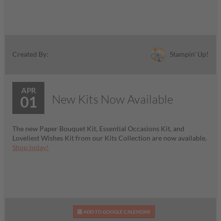
Stampin' Up!
Created By:
APR
New Kits Now Available
01
The new Paper Bouquet Kit, Essential Occasions Kit, and
Loveliest Wishes Kit from our Kits Collection are now available.
Shop today!
ADD TO GOOGLE CALENDAR