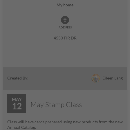
My home
ADDRESS
4550 FIR DR
Eileen Lang
Created By:
MAY
May Stamp Class
12
Class will have cards prepared using new products from the new
Annual Catalog.