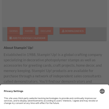
GOING
MAYBE
DECLINE
DOWNLOAD ICS
ADD TO GOOGLE CALENDAR
About Stampin’ Up!
Established in 1988, Stampin’ Up! is a global crafting company
specializing in decorative photopolymer stamps as well as
accessories for greeting cards, craft projects, home decor, and
memory keeping. Stampin’ Up! products are available for
purchase through a network of independent sales consultants
called demonstrators. You’ll find our demonstrators and
products in the United States and its territories, Canada,
Australia, New Zealand, Germany, France, the United Kingdom,
Austria, the Netherlands, Belgium, and Ireland.