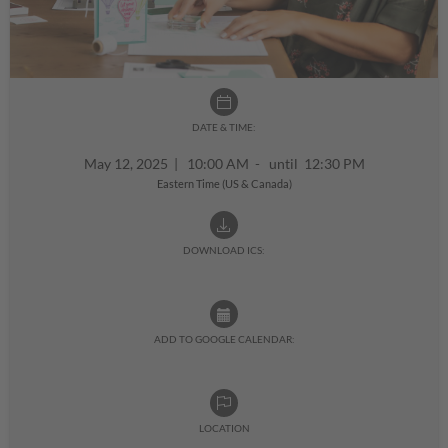
DATE & TIME:
May 12, 2025
|
10:00 AM - until 12:30 PM
Eastern Time (US & Canada)
DOWNLOAD ICS:
ADD TO GOOGLE CALENDAR:
LOCATION