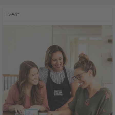
Event