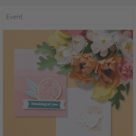
Event