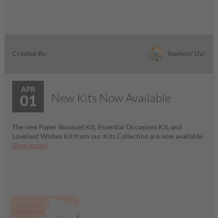
Stampin' Up!
Created By:
APR
New Kits Now Available
01
The new Paper Bouquet Kit, Essential Occasions Kit, and
Loveliest Wishes Kit from our Kits Collection are now available.
Shop today!