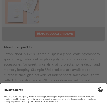
Loveliest Wishes Kit
ADD TO GOOGLE CALENDAR
About Stampin’ Up!
Established in 1988, Stampin’ Up! is a global crafting company
specializing in decorative photopolymer stamps as well as
accessories for greeting cards, craft projects, home decor, and
memory keeping. Stampin’ Up! products are available for
purchase through a network of independent sales consultants
called demonstrators. You’ll find our demonstrators and
products in the United States and its territories, Canada,
Australia, New Zealand, Germany, France, the United Kingdom,
Austria, the Netherlands, Belgium, and Ireland.