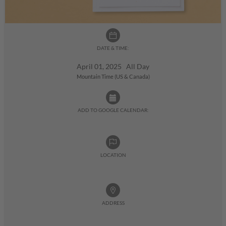
DATE & TIME:
April 01, 2025 All Day
Mountain Time (US & Canada)
ADD TO GOOGLE CALENDAR:
LOCATION
ADDRESS